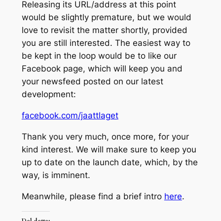
Releasing its URL/address at this point
would be slightly premature, but we would
love to revisit the matter shortly, provided
you are still interested. The easiest way to
be kept in the loop would be to like our
Facebook page, which will keep you and
your newsfeed posted on our latest
development:
facebook.com/jaattlaget
Thank you very much, once more, for your
kind interest. We will make sure to keep you
up to date on the launch date, which, by the
way, is imminent.
Meanwhile, please find a brief intro
here
.
Del dette: