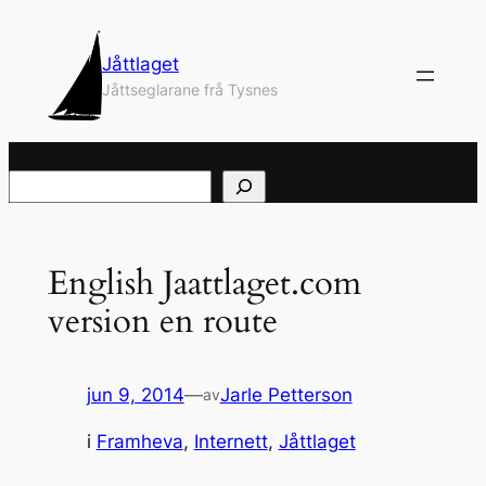
Hopp
til
Jåttlaget
innhold
Jåttseglarane frå Tysnes
Søk
English Jaattlaget.com
version en route
jun 9, 2014
—
Jarle Petterson
av
i
Framheva
, 
Internett
, 
Jåttlaget