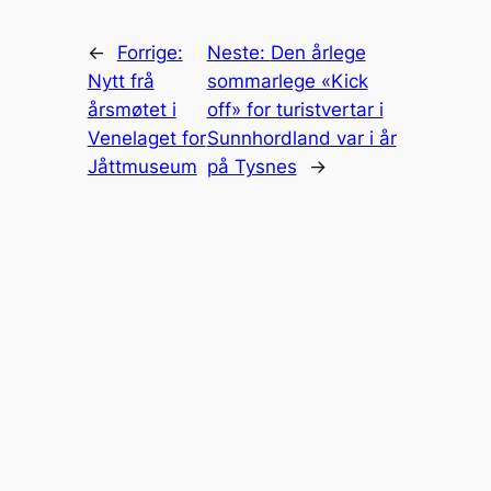
←
Forrige:
Neste:
Den årlege
Nytt frå
sommarlege «Kick
årsmøtet i
off» for turistvertar i
Venelaget for
Sunnhordland var i år
Jåttmuseum
på Tysnes
→