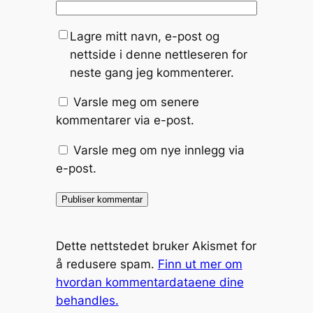
Lagre mitt navn, e-post og
nettside i denne nettleseren for
neste gang jeg kommenterer.
Varsle meg om senere
kommentarer via e-post.
Varsle meg om nye innlegg via
e-post.
Dette nettstedet bruker Akismet for
å redusere spam.
Finn ut mer om
hvordan kommentardataene dine
behandles.