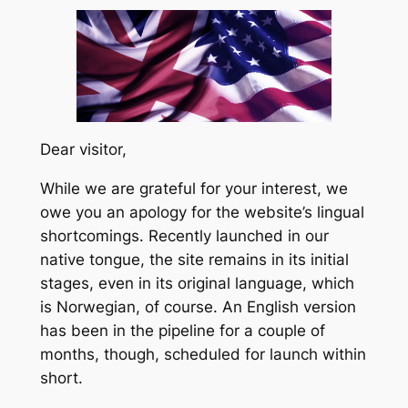
Dear visitor,
While we are grateful for your interest, we
owe you an apology for the website’s lingual
shortcomings. Recently launched in our
native tongue, the site remains in its initial
stages, even in its original language, which
is Norwegian, of course. An English version
has been in the pipeline for a couple of
months, though, scheduled for launch within
short.