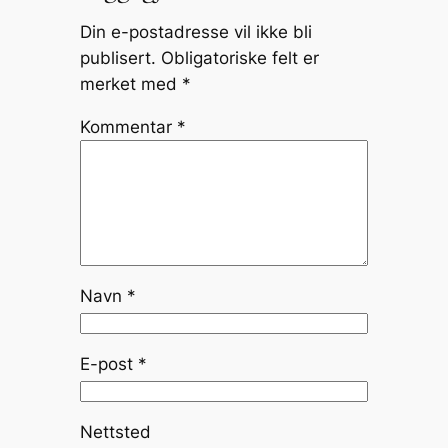
Din e-postadresse vil ikke bli
publisert.
Obligatoriske felt er
merket med
*
Kommentar
*
Navn
*
E-post
*
Nettsted