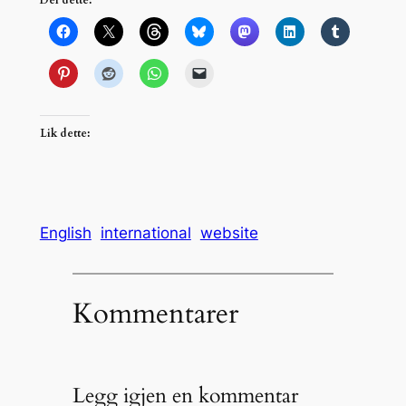
Lik dette:
English
international
website
Kommentarer
Legg igjen en kommentar