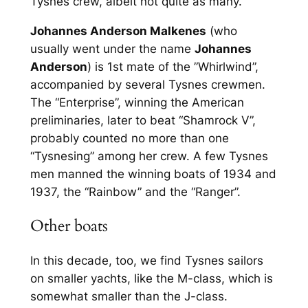
Tysnes crew, albeit not quite as many.
Johannes Anderson Malkenes
(who
usually went under the name
Johannes
Anderson
) is 1st mate of the ”Whirlwind”,
accompanied by several Tysnes crewmen.
The “Enterprise”, winning the American
preliminaries, later to beat “Shamrock V”,
probably counted no more than one
“Tysnesing” among her crew. A few Tysnes
men manned the winning boats of 1934 and
1937, the “Rainbow” and the “Ranger”.
Other boats
In this decade, too, we find Tysnes sailors
on smaller yachts, like the M-class, which is
somewhat smaller than the J-class.