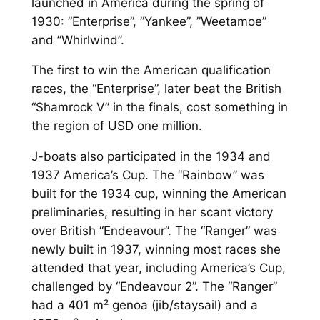
launched in America during the spring of
1930: ”Enterprise”, ”Yankee”, ”Weetamoe”
and ”Whirlwind”.
The first to win the American qualification
races, the “Enterprise”, later beat the British
“Shamrock V” in the finals, cost something in
the region of USD one million.
J-boats also participated in the 1934 and
1937 America’s Cup. The “Rainbow” was
built for the 1934 cup, winning the American
preliminaries, resulting in her scant victory
over British “Endeavour”. The “Ranger” was
newly built in 1937, winning most races she
attended that year, including America’s Cup,
challenged by “Endeavour 2”. The “Ranger”
had a 401 m² genoa (jib/staysail) and a