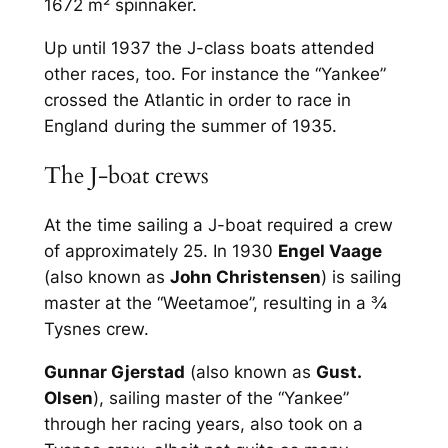
1672 m² spinnaker.
Up until 1937 the J-class boats attended
other races, too. For instance the “Yankee”
crossed the Atlantic in order to race in
England during the summer of 1935.
The J-boat crews
At the time sailing a J-boat required a crew
of approximately 25. In 1930
Engel Vaage
(also known as
John Christensen
) is sailing
master at the “Weetamoe”, resulting in a ¾
Tysnes crew.
Gunnar Gjerstad
(also known as
Gust.
Olsen
), sailing master of the “Yankee”
through her racing years, also took on a