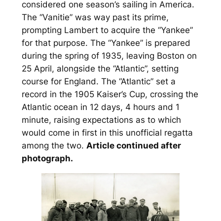
considered one season’s sailing in America.
The “Vanitie” was way past its prime,
prompting Lambert to acquire the “Yankee”
for that purpose. The “Yankee” is prepared
during the spring of 1935, leaving Boston on
25 April, alongside the “Atlantic”, setting
course for England. The “Atlantic” set a
record in the 1905 Kaiser’s Cup, crossing the
Atlantic ocean in 12 days, 4 hours and 1
minute, raising expectations as to which
would come in first in this unofficial regatta
among the two.
Article continued after
photograph.