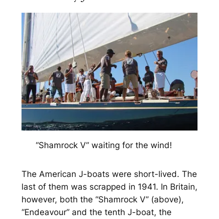
“Shamrock V” waiting for the wind!
The American J-boats were short-lived. The
last of them was scrapped in 1941. In Britain,
however, both the “Shamrock V” (above),
“Endeavour” and the tenth J-boat, the