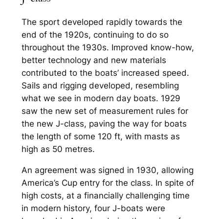
The sport developed rapidly towards the
end of the 1920s, continuing to do so
throughout the 1930s. Improved know-how,
better technology and new materials
contributed to the boats’ increased speed.
Sails and rigging developed, resembling
what we see in modern day boats. 1929
saw the new set of measurement rules for
the new J-class, paving the way for boats
the length of some 120 ft, with masts as
high as 50 metres.
An agreement was signed in 1930, allowing
America’s Cup entry for the class. In spite of
high costs, at a financially challenging time
in modern history, four J-boats were