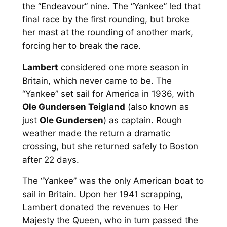
the “Endeavour” nine. The “Yankee” led that
final race by the first rounding, but broke
her mast at the rounding of another mark,
forcing her to break the race.
Lambert
considered one more season in
Britain, which never came to be. The
“Yankee” set sail for America in 1936, with
Ole Gundersen Teigland
(also known as
just
Ole Gundersen
) as captain. Rough
weather made the return a dramatic
crossing, but she returned safely to Boston
after 22 days.
The “Yankee” was the only American boat to
sail in Britain. Upon her 1941 scrapping,
Lambert donated the revenues to Her
Majesty the Queen, who in turn passed the