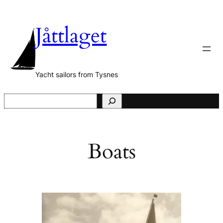
Skip
to
Jåttlaget
content
Yacht sailors from Tysnes
S
e
a
r
Boats
c
h