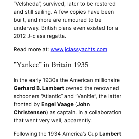
“Velsheda”, survived, later to be restored –
and still sailing. A few copies have been
built, and more are rumoured to be
underway. British plans even existed for a
2012 J-class regatta.
Read more at:
www.jclassyachts.com
”Yankee” in Britain 1935
In the early 1930s the American millionaire
Gerhard B. Lambert
owned the renowned
schooners “Atlantic” and “Vanitie”, the latter
fronted by
Engel Vaage
(
John
Christensen
) as captain, in a collaboration
that went very well, apparently.
Following the 1934 America’s Cup
Lambert