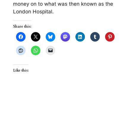
money on to what was then known as the
London Hospital.
Share this:
Like this: