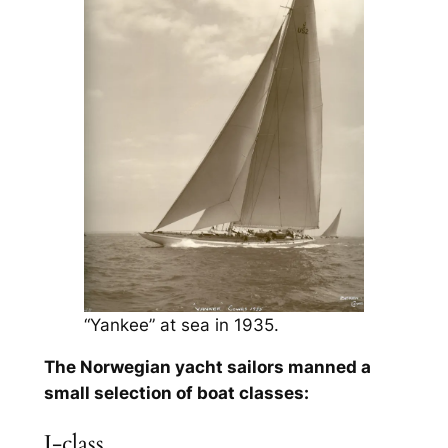
“Yankee” at sea in 1935.
The Norwegian yacht sailors manned a
small selection of boat classes:
J-class