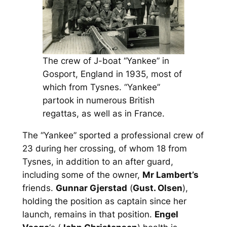
The crew of J-boat “Yankee” in
Gosport, England in 1935, most of
which from Tysnes. “Yankee”
partook in numerous British
regattas, as well as in France.
The “Yankee” sported a professional crew of
23 during her crossing, of whom 18 from
Tysnes, in addition to an after guard,
including some of the owner,
Mr Lambert’s
friends.
Gunnar Gjerstad
(
Gust. Olsen
),
holding the position as captain since her
launch, remains in that position.
Engel