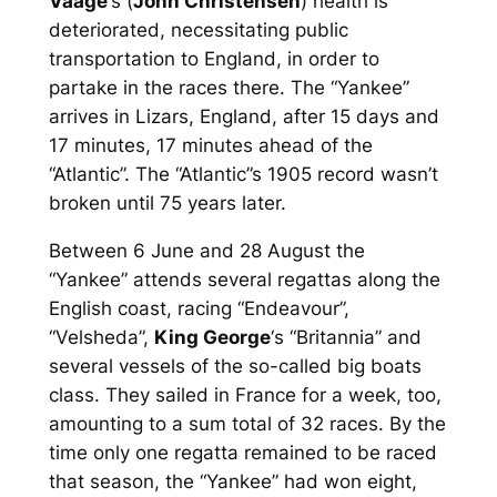
Vaage
‘s (
John Christensen
) health is
deteriorated, necessitating public
transportation to England, in order to
partake in the races there. The “Yankee”
arrives in Lizars, England, after 15 days and
17 minutes, 17 minutes ahead of the
“Atlantic”. The “Atlantic”s 1905 record wasn’t
broken until 75 years later.
Between 6 June and 28 August the
“Yankee” attends several regattas along the
English coast, racing “Endeavour”,
“Velsheda”,
King George
‘s “Britannia” and
several vessels of the so-called
big boats
class. They sailed in France for a week, too,
amounting to a sum total of 32 races. By the
time only one regatta remained to be raced
that season, the “Yankee” had won eight,