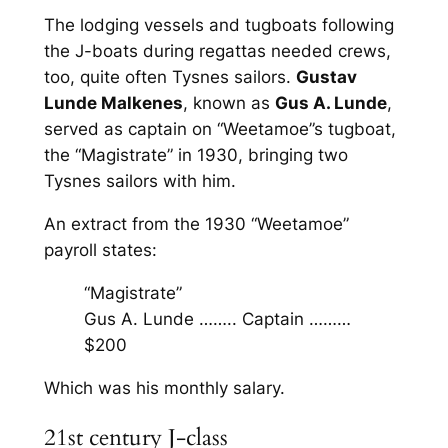
The lodging vessels and tugboats following
the J-boats during regattas needed crews,
too, quite often Tysnes sailors.
Gustav
Lunde Malkenes
, known as
Gus A. Lunde
,
served as captain on “Weetamoe”s tugboat,
the “Magistrate” in 1930, bringing two
Tysnes sailors with him.
An extract from the 1930 “Weetamoe”
payroll states:
“Magistrate”
Gus A. Lunde …….. Captain ………
$200
Which was his monthly salary.
21st century J-class